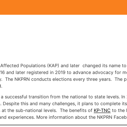
 Affected Populations (KAP) and later changed its name to
016 and later registered in 2019 to advance advocacy for mo
 The NKPRN conducts elections every three years. The plat
d.
a successful transition from the national to state levels. 
. Despite this and many challenges, it plans to complete its
at the sub-national levels. The benefits of
KP-TNC
to the 
s and experiences. More information about the NKPRN Face