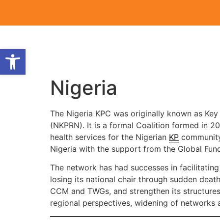
Open toolbar
Nigeria
The Nigeria KPC was originally known as Key
(NKPRN). It is a formal Coalition formed in 2
health services for the Nigerian
KP
community.
Nigeria with the support from the Global Fun
The network has had successes in facilitating 
losing its national chair through sudden death
CCM and TWGs, and strengthen its structures 
regional perspectives, widening of network