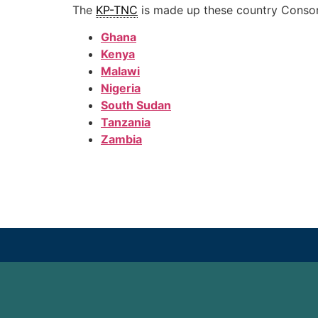
The
KP-TNC
is made up these country Consor
Ghana
Kenya
Malawi
Nigeria
South Sudan
Tanzania
Zambia