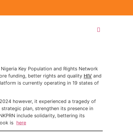
 Nigeria Key Population and Rights Network
re funding, better rights and quality
HIV
and
form is currently operating in 19 states of
In 2024 however, it experienced a tragedy of
 strategic plan, strengthen its presence in
NKPRN include solidarity, bettering its
book is
here