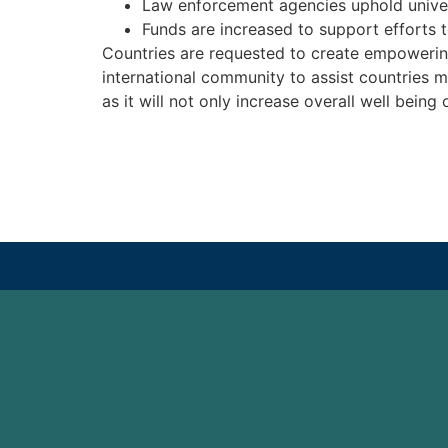
Law enforcement agencies uphold univers
Funds are increased to support efforts t
Countries are requested to create empowering 
international community to assist countries m
as it will not only increase overall well being