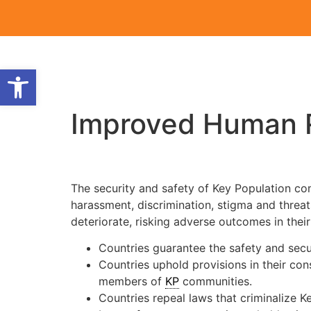
Open toolbar
Improved Human R
The security and safety of Key Population com
harassment, discrimination, stigma and threats
deteriorate, risking adverse outcomes in thei
Countries guarantee the safety and secu
Countries uphold provisions in their con
members of
KP
communities.
Countries repeal laws that criminalize K