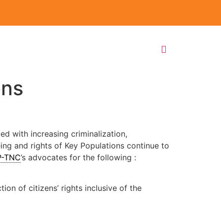
ons
ed with increasing criminalization,
eing and rights of Key Populations continue to
P-TNC
’s advocates for the following :
on of citizens’ rights inclusive of the