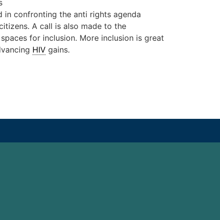
s
d in confronting the anti rights agenda
tizens. A call is also made to the
paces for inclusion. More inclusion is great
 advancing
HIV
gains.