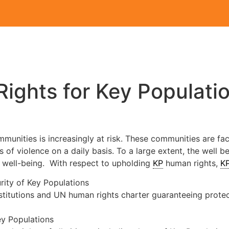
ights for Key Populati
munities is increasingly at risk. These communities are fac
 of violence on a daily basis. To a large extent, the well b
r well-being. With respect to upholding
KP
human rights,
K
rity of Key Populations
stitutions and UN human rights charter guaranteeing protecti
ey Populations