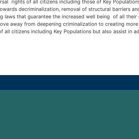
al rights of all citizens including those of Key Population
owards decriminalization, removal of structural barriers an
laws that guarantee the increased well being of all their ci
ove away from deepening criminalization to creating more s
 of all citizens including Key Populations but also assist in