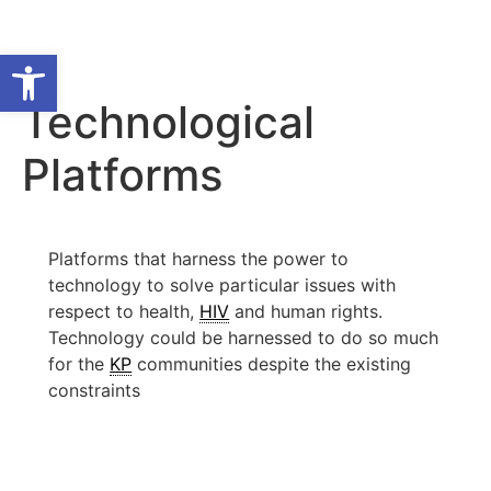
Open toolbar
Technological
Platforms
Platforms that harness the power to
technology to solve particular issues with
respect to health,
HIV
and human rights.
Technology could be harnessed to do so much
for the
KP
communities despite the existing
constraints