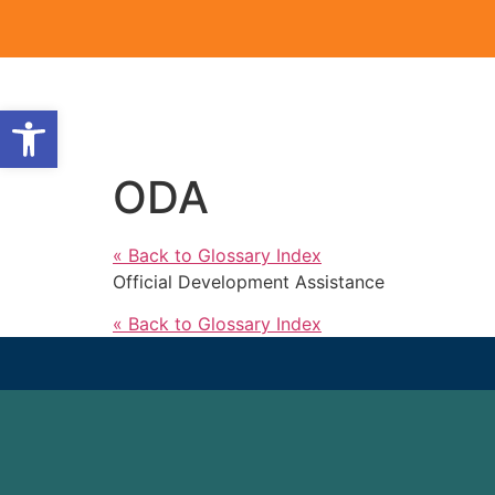
Open toolbar
ODA
« Back to Glossary Index
Official Development Assistance
« Back to Glossary Index