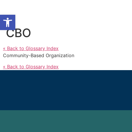
Open toolbar
CBO
« Back to Glossary Index
Community-Based Organization
« Back to Glossary Index