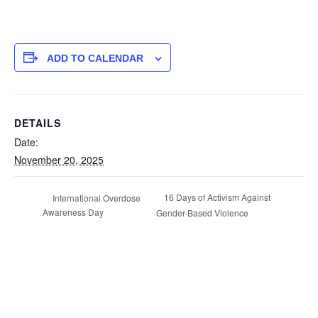
ADD TO CALENDAR
DETAILS
Date:
November 20, 2025
16 Days of Activism Against
International Overdose
Awareness Day
Gender-Based Violence