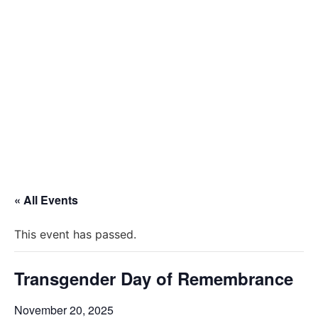
« All Events
This event has passed.
Transgender Day of Remembrance
November 20, 2025