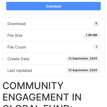
Download
Download
5
File Size
1.86 MB
File Count
1
Create Date
12 September, 2025
Last Updated
12 September, 2025
COMMUNITY
ENGAGEMENT IN