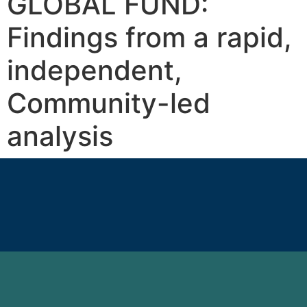
GLOBAL FUND:
Findings from a rapid,
independent,
Community-led
analysis