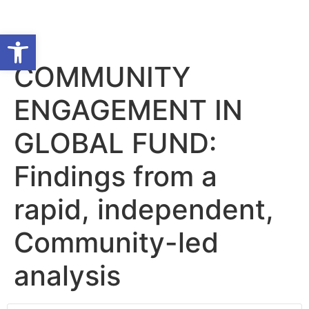
Open toolbar
COMMUNITY
ENGAGEMENT IN
GLOBAL FUND:
Findings from a
rapid, independent,
Community-led
analysis