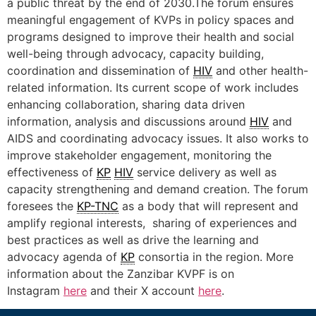
a public threat by the end of 2030.The forum ensures
meaningful engagement of KVPs in policy spaces and
programs designed to improve their health and social
well-being through advocacy, capacity building,
coordination and dissemination of
HIV
and other health-
related information. Its current scope of work includes
enhancing collaboration, sharing data driven
information, analysis and discussions around
HIV
and
AIDS and coordinating advocacy issues. It also works to
improve stakeholder engagement, monitoring the
effectiveness of
KP
HIV
service delivery as well as
capacity strengthening and demand creation. The forum
foresees the
KP-TNC
as a body that will represent and
amplify regional interests, sharing of experiences and
best practices as well as drive the learning and
advocacy agenda of
KP
consortia in the region. More
information about the Zanzibar KVPF is on
Instagram
here
and their X account
here
.