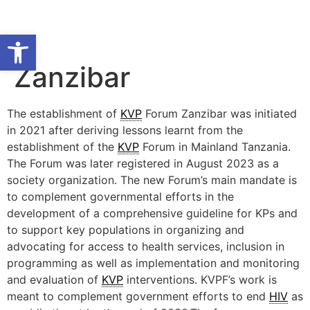
Open toolbar
Zanzibar
The establishment of
KVP
Forum Zanzibar was initiated
in 2021 after deriving lessons learnt from the
establishment of the
KVP
Forum in Mainland Tanzania.
The Forum was later registered in August 2023 as a
society organization. The new Forum’s main mandate is
to complement governmental efforts in the
development of a comprehensive guideline for KPs and
to support key populations in organizing and
advocating for access to health services, inclusion in
programming as well as implementation and monitoring
and evaluation of
KVP
interventions. KVPF’s work is
meant to complement government efforts to end
HIV
as